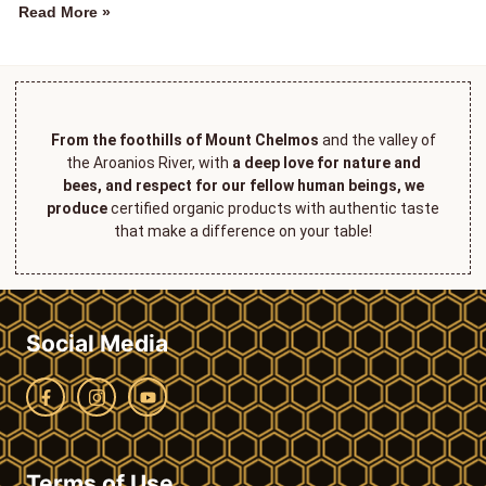
Read More »
From the foothills of Mount Chelmos
and the valley of
the Aroanios River, with
a deep love for nature and
bees, and respect for our fellow human beings, we
produce
certified organic products with authentic taste
that make a difference on your table!
Social Media
Terms of Use