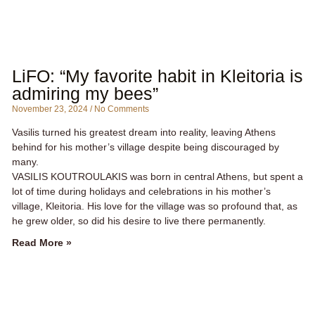
LiFO: “My favorite habit in Kleitoria is
admiring my bees”
November 23, 2024
No Comments
Vasilis turned his greatest dream into reality, leaving Athens
behind for his mother’s village despite being discouraged by
many.
VASILIS KOUTROULAKIS was born in central Athens, but spent a
lot of time during holidays and celebrations in his mother’s
village, Kleitoria. His love for the village was so profound that, as
he grew older, so did his desire to live there permanently.
Read More »