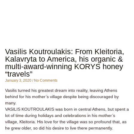
Vasilis Koutroulakis: From Kleitoria,
Kalavryta to America, his organic &
multi-award-winning KORYS honey
“travels”
January 3, 2020
No Comments
Vasilis turned his greatest dream into reality, leaving Athens
behind for his mother’s village despite being discouraged by
many.
VASILIS KOUTROULAKIS was born in central Athens, but spent a
lot of time during holidays and celebrations in his mother’s
village, Kleitoria. His love for the village was so profound that, as
he grew older, so did his desire to live there permanently.