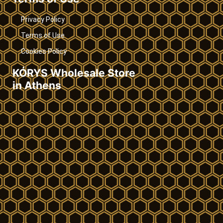
Privacy Policy
Terms of Use
Cookies Policy
KÓRYS Wholesale Store
in Athens