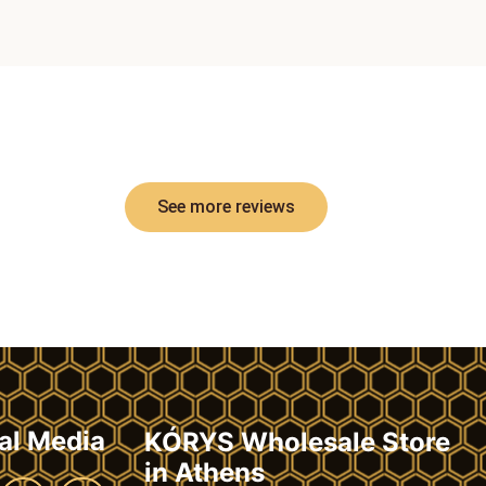
See more reviews
al Media
KÓRYS Wholesale Store
in Athens