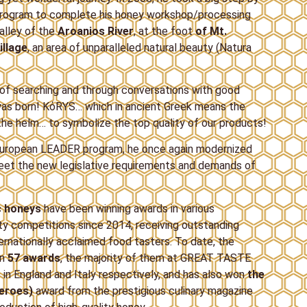
 program to complete his honey workshop/processing
valley of the
Aroanios River
, at the foot
of Mt.
illage
, an area of unparalleled natural beauty (Natura
s of searching and through conversations with good
 was born! ΚόRYS… which in ancient Greek means the
the helm… to symbolize the top quality of our products!
a European LEADER program, he once again modernized
meet the new legislative requirements and demands of
c honeys
have been winning awards in various
ity competitions since 2014, receiving outstanding
ernationally acclaimed food tasters. To date, the
on
57 awards
, the majority of them at GREAT TASTE
n England and Italy respectively, and has also won
the
Heroes)
award from the prestigious culinary magazine