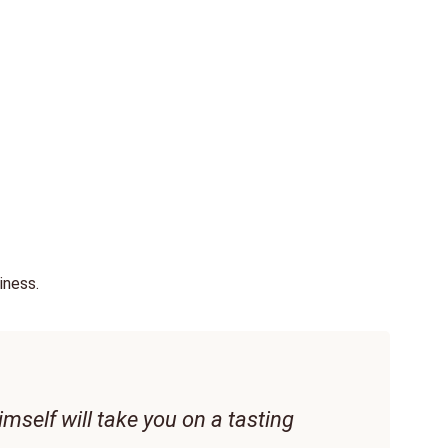
iness.
The
Per
imself will take you on a tasting
Mai