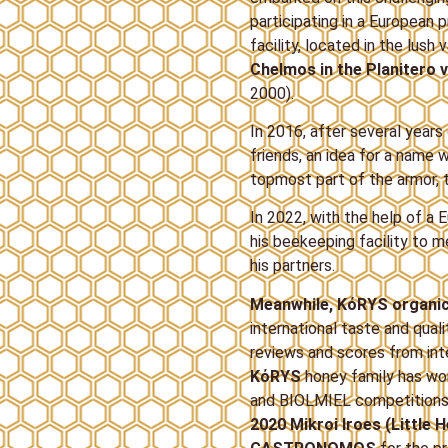
participating in a European
facility, located in the lush 
Chelmos in the Planitero v
2000).
In 2016, after several year
friends, an idea for a name
topmost part of the armor, 
In 2022, with the help of 
his beekeeping facility to 
his partners.
Meanwhile, ΚόRYS organi
international taste and qual
reviews and scores from int
ΚόRYS
honey family has w
and BIOLMIEL competitions i
2020 Mikroi Iroes (Little 