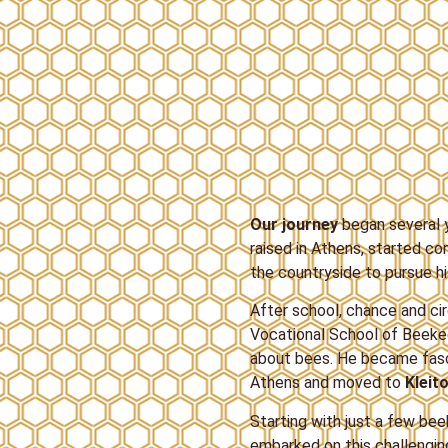
Our journey
began several y
raised in Athens, started con
the countryside to pursue h
After school, chance and ci
Vocational School of Beekee
about bees. He became fasci
Athens and moved to
Kleito
Starting with just a few bee
embarked on this challenging