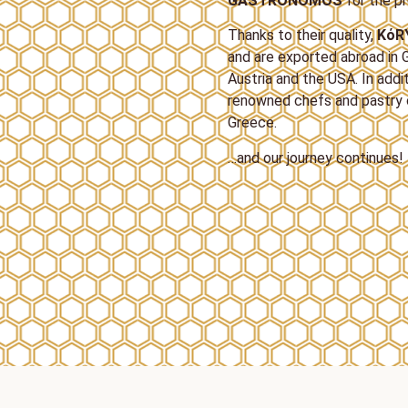
GASTRONOMOS
for the pr
Thanks to their quality,
ΚόR
and are exported abroad in G
Austria and the USA. In addi
renowned chefs and pastry c
Greece.
…and our journey continues!