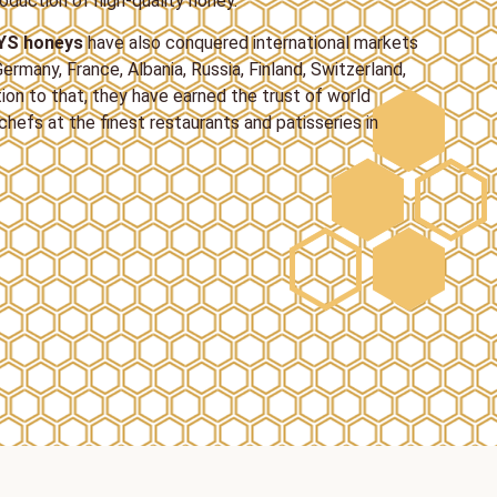
oduction of high-quality honey.
YS honeys
have also conquered international markets
ermany, France, Albania, Russia, Finland, Switzerland,
tion to that, they have earned the trust of world
hefs at the finest restaurants and patisseries in