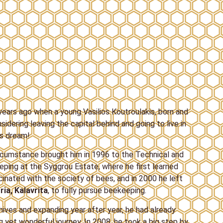
ears ago when a young Vasilios Koutroulakis, born and
sidering leaving the capital behind and going to live in
is dream!
rcumstance brought him in 1996 to the Technical and
ping at the Syggrou Estate, where he first learned
nated with the society of bees, and in 2000 he left
ria, Kalavrita
, to fully pursue beekeeping.
hives and expanding year after year, he had already
 yet wonderful journey. In 2008, he took a big step by