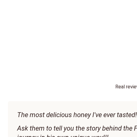
Real revi
The most delicious honey I've ever tasted!!
Ask them to tell you the story behind the F