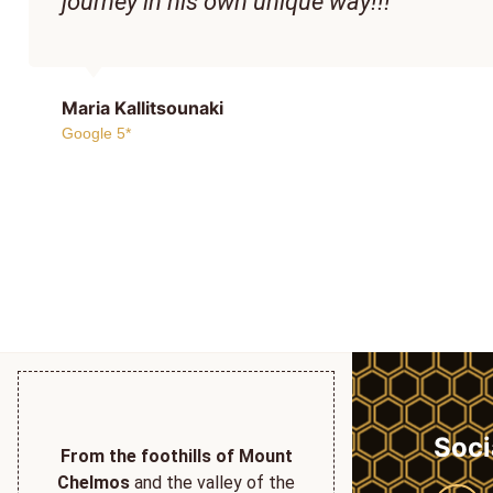
journey in his own unique way!!!
Maria Kallitsounaki
Google 5*
Soci
From the foothills of Mount
Chelmos
and the valley of the