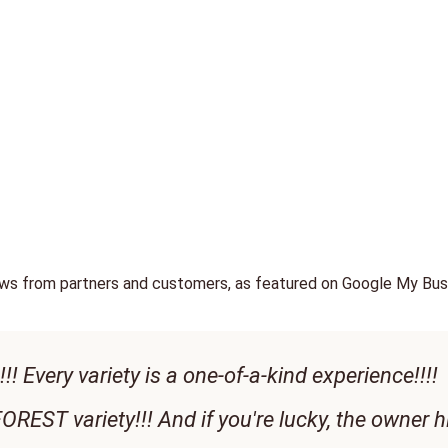
ews from partners and customers, as featured on Google My Bus
!! Every variety is a one-of-a-kind experience!!!!
OREST variety!!! And if you're lucky, the owner h