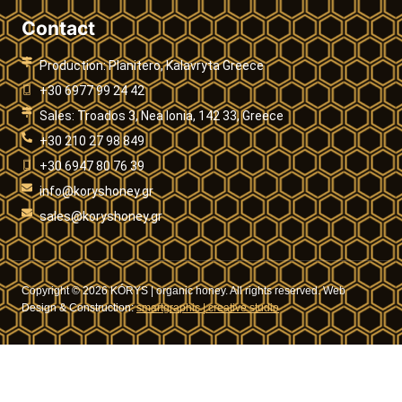
Contact
Production: Planitero, Kalavryta Greece
+30 6977 99 24 42
Sales: Troados 3, Nea Ionia, 142 33, Greece
+30 210 27 98 849
+30 6947 80 76 39
info@koryshoney.gr
sales@koryshoney.gr
Copyright © 2026 KÓRYS | organic honey. All rights reserved. Web
Design & Construction:
smartgraphic | creative studio