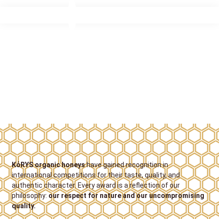
KόRYS organic honeys
have gained recognition in
international competitions for their taste, quality, and
authentic character. Every award is a reflection of our
philosophy:
our respect for nature and our uncompromising
quality.