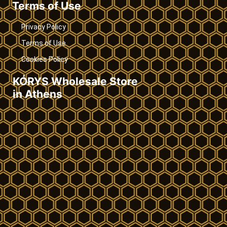
Terms of Use
Privacy Policy
Terms of Use
Cookies Policy
KÓRYS Wholesale Store
in Athens