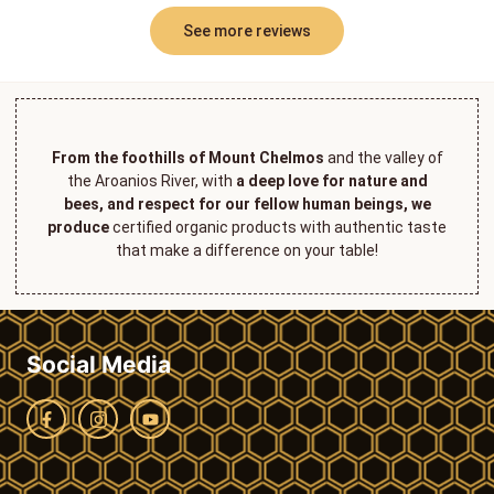
See more reviews
From the foothills of Mount Chelmos
and the valley of
the Aroanios River, with
a deep love for nature and
bees, and respect for our fellow human beings, we
produce
certified organic products with authentic taste
that make a difference on your table!
Social Media