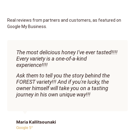
Real reviews from partners and customers, as featured on
Google My Business.
The most delicious honey I've ever tasted!!!!
Every variety is a one-of-a-kind
experience!!!!
Ask them to tell you the story behind the
FOREST variety!!! And if you're lucky, the
owner himself will take you on a tasting
journey in his own unique way!!!
Maria Kallitsounaki
Google 5*