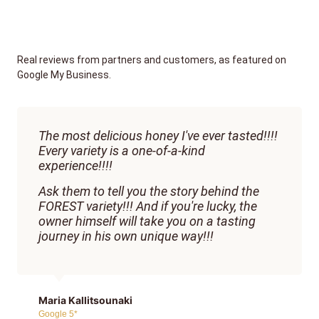
Real reviews from partners and customers, as featured on
Google My Business.
The most delicious honey I've ever tasted!!!!
Every variety is a one-of-a-kind
experience!!!!
Ask them to tell you the story behind the
FOREST variety!!! And if you're lucky, the
owner himself will take you on a tasting
journey in his own unique way!!!
Maria Kallitsounaki
Google 5*