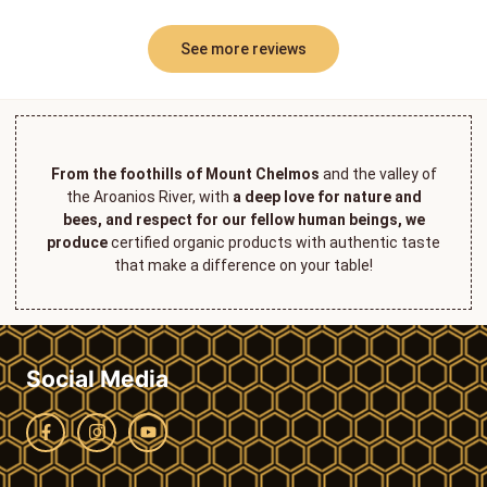
See more reviews
From the foothills of Mount Chelmos
and the valley of
the Aroanios River, with
a deep love for nature and
bees, and respect for our fellow human beings, we
produce
certified organic products with authentic taste
that make a difference on your table!
Social Media