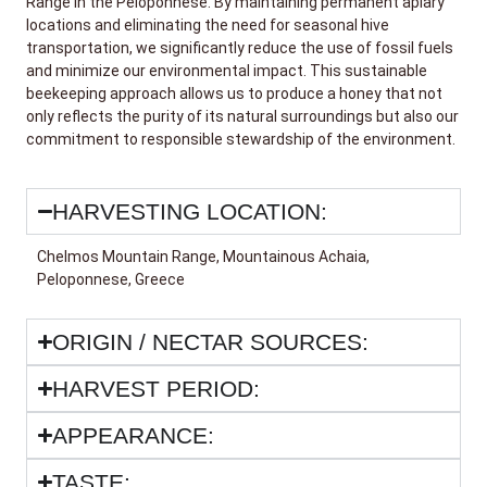
Range in the Peloponnese. By maintaining permanent apiary
locations and eliminating the need for seasonal hive
transportation, we significantly reduce the use of fossil fuels
and minimize our environmental impact. This sustainable
beekeeping approach allows us to produce a honey that not
only reflects the purity of its natural surroundings but also our
commitment to responsible stewardship of the environment.
HARVESTING LOCATION:
Chelmos Mountain Range, Mountainous Achaia,
Peloponnese, Greece
ORIGIN / NECTAR SOURCES:
HARVEST PERIOD:
APPEARANCE:
TASTE: