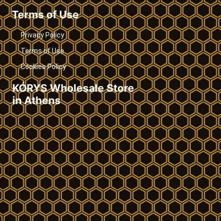
Terms of Use
Privacy Policy
Terms of Use
Cookies Policy
KÓRYS Wholesale Store
in Athens