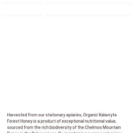
Harvested from our stationary apiaries, Organic Kalavryta
Forest Honey is a product of exceptional nutritional value,
sourced from the rich biodiversity of the Chelmos Mountain