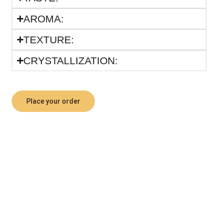
ARΟΜΑ:
TEXTURE:
CRYSTALLIZATION:
Place your order