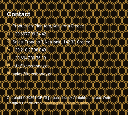
Contact
Production: Planitero, Kalavryta Greece
+30 6977 99 24 42
Sales: Troados 3, Nea Ionia, 142 33, Greece
+30 210 27 98 849
+30 6947 80 76 39
info@koryshoney.gr
sales@koryshoney.gr
Copyright © 2026 KÓRYS | organic honey. All rights reserved. Web
Design & Construction:
smartgraphic | creative studio