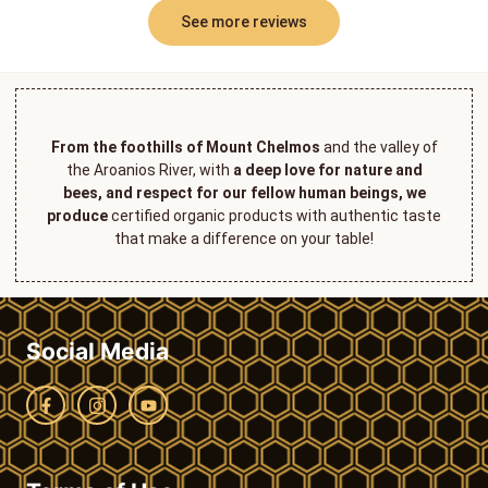
See more reviews
From the foothills of Mount Chelmos
and the valley of
the Aroanios River, with
a deep love for nature and
bees, and respect for our fellow human beings, we
produce
certified organic products with authentic taste
that make a difference on your table!
Social Media