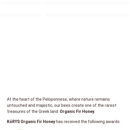
At the heart of the Peloponnese, where nature remains
untouched and majestic, our bees create one of the rarest
treasures of the Greek land:
Organic Fir Honey.
KόRYS Organic Fir Honey
has received the following awards: