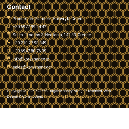
Contact
Production: Planitero, Kalavryta Greece
+30 6977 99 24 42
Sales: Troados 3, Nea Ionia, 142 33, Greece
+30 210 27 98 849
+30 6947 80 76 39
info@koryshoney.gr
sales@koryshoney.gr
Copyright © 2026 KÓRYS | organic honey. All rights reserved. Web
Design & Construction:
smartgraphic | creative studio