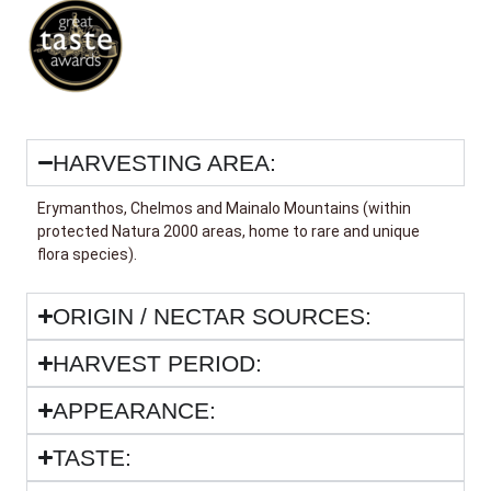
HARVESTING AREA:
Erymanthos, Chelmos and Mainalo Mountains (within
protected Natura 2000 areas, home to rare and unique
flora species).
ORIGIN / NECTAR SOURCES:
HARVEST PERIOD:
APPEARANCE:
TASTE: