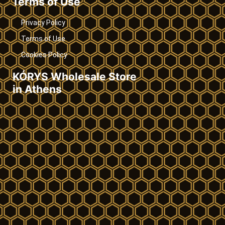
Terms of Use
Privacy Policy
Terms of Use
Cookies Policy
KÓRYS Wholesale Store
in Athens