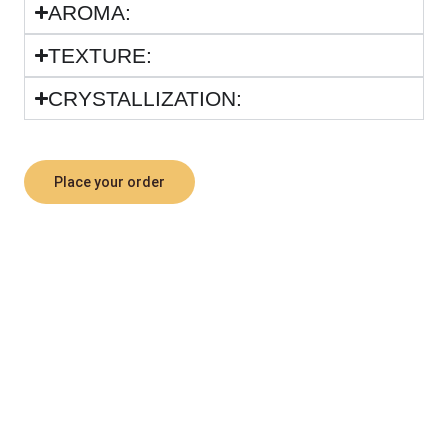
ARΟΜΑ:
TEXTURE:
CRYSTALLIZATION:
Place your order