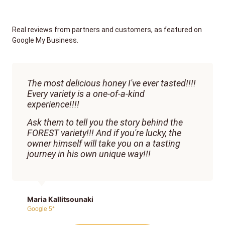
Real reviews from partners and customers, as featured on
Google My Business.
The most delicious honey I've ever tasted!!!!
Every variety is a one-of-a-kind
experience!!!!
Ask them to tell you the story behind the
FOREST variety!!! And if you're lucky, the
owner himself will take you on a tasting
journey in his own unique way!!!
Maria Kallitsounaki
Google 5*