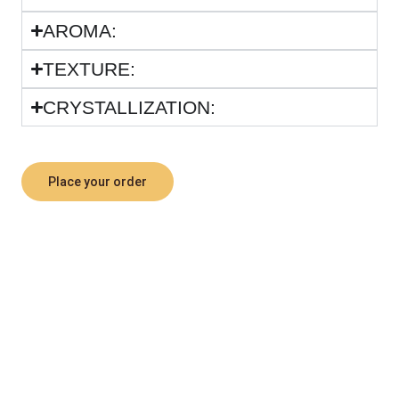
ARΟΜΑ:
TEXTURE:
CRYSTALLIZATION:
Place your order