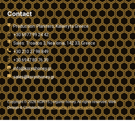
Contact
Production: Planitero, Kalavryta Greece
+30 6977 99 24 42
Sales: Troados 3, Nea Ionia, 142 33, Greece
+30 210 27 98 849
+30 6947 80 76 39
info@koryshoney.gr
sales@koryshoney.gr
Copyright © 2026 KÓRYS | organic honey. All rights reserved. Web
Design & Construction:
smartgraphic | creative studio