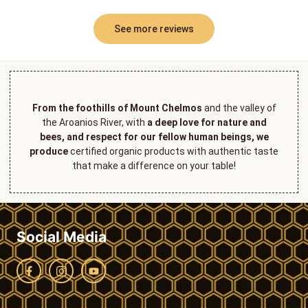
See more reviews
From the foothills of Mount Chelmos
and the valley of
the Aroanios River, with
a deep love for nature and
bees, and respect for our fellow human beings, we
produce
certified organic products with authentic taste
that make a difference on your table!
Social Media