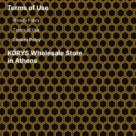
Terms of Use
Privacy Policy
Terms of Use
Cookies Policy
KÓRYS Wholesale Store
in Athens