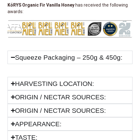
KόRYS Organic Fir Vanilla Honey
has received the following
awards:
Squeeze Packaging – 250g & 450g:
HARVESTING LOCATION:
ORIGIN / NECTAR SOURCES:
ORIGIN / NECTAR SOURCES:
APPEARANCE:
TASTE: