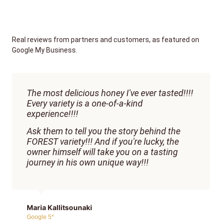
Real reviews from partners and customers, as featured on
Google My Business.
The most delicious honey I've ever tasted!!!!
Every variety is a one-of-a-kind
experience!!!!
Ask them to tell you the story behind the
FOREST variety!!! And if you're lucky, the
owner himself will take you on a tasting
journey in his own unique way!!!
Maria Kallitsounaki
Google 5*