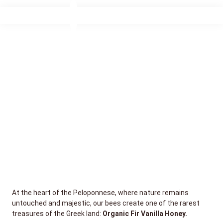
At the heart of the Peloponnese, where nature remains
untouched and majestic, our bees create one of the rarest
treasures of the Greek land:
Organic Fir Vanilla Honey.