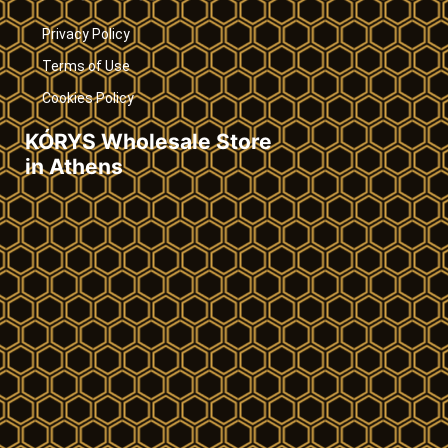
Privacy Policy
Terms of Use
Cookies Policy
KÓRYS Wholesale Store
in Athens