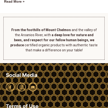
Read More »
From the foothills of Mount Chelmos
and the valley of
the Aroanios River, with
a deep love for nature and
bees, and respect for our fellow human beings, we
produce
certified organic products with authentic taste
that make a difference on your table!
Social Media
Terms of Use