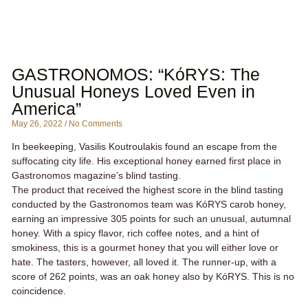
GASTRONOMOS: “KόRYS: The
Unusual Honeys Loved Even in
America”
May 26, 2022
No Comments
In beekeeping, Vasilis Koutroulakis found an escape from the
suffocating city life. His exceptional honey earned first place in
Gastronomos magazine’s blind tasting.
The product that received the highest score in the blind tasting
conducted by the Gastronomos team was KόRYS carob honey,
earning an impressive 305 points for such an unusual, autumnal
honey. With a spicy flavor, rich coffee notes, and a hint of
smokiness, this is a gourmet honey that you will either love or
hate. The tasters, however, all loved it. The runner-up, with a
score of 262 points, was an oak honey also by KόRYS. This is no
coincidence.