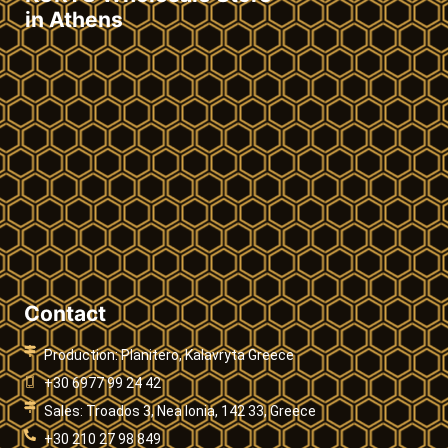
in Athens
Contact
Production: Planitero, Kalavryta Greece
+30 6977 99 24 42
Sales: Troados 3, Nea Ionia, 142 33, Greece
+30 210 27 98 849