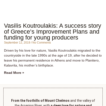
Vasilis Koutroulakis: A success story
of Greece’s Improvement Plans and
funding for young producers
September 12, 2019
No Comments
Driven by his love for nature, Vasilis Koutroulakis migrated to the
countryside in the late 1990s at the age of 19, after he decided to
leave his permanent residence in Athens and move to Planitero,
Kalavrita, his mother’s birthplace.
Read More »
From the foothills of Mount Chelmos
and the valley of
the Aroanios River, with
a deep love for nature and