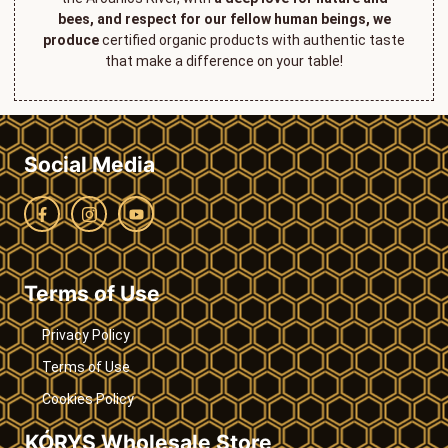
bees, and respect for our fellow human beings, we
produce
certified organic products with authentic taste
that make a difference on your table!
Social Media
Terms of Use
Privacy Policy
Terms of Use
Cookies Policy
KÓRYS Wholesale Store